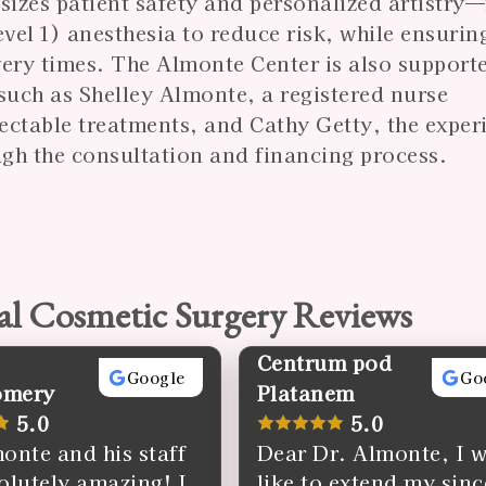
sizes patient safety and personalized artistr
el 1) anesthesia to reduce risk, while ensurin
overy times. The Almonte Center is also support
such as Shelley Almonte, a registered nurse
jectable treatments, and Cathy Getty, the expe
gh the consultation and financing process.
al Cosmetic Surgery Reviews
Centrum pod
Google
Go
omery
Platanem
5.0
5.0
onte and his staff
Dear Dr. Almonte, I 
olutely amazing! I
like to extend my sinc