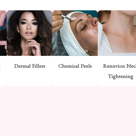
g
Dermal Fillers
Chemical Peels
Renuvion Nec
Tightening