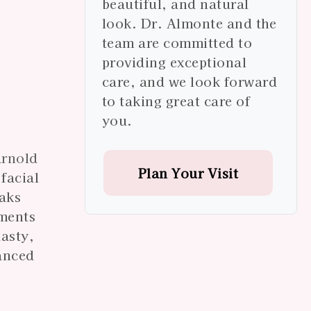
beautiful, and natural
look. Dr. Almonte and the
team are committed to
providing exceptional
care, and we look forward
to taking great care of
you.
Arnold
Plan Your Visit
facial
Oaks
tments
lasty,
vanced