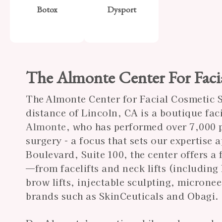
Botox
Dysport
The Almonte Center For Faci
The Almonte Center for Facial Cosmetic Su
distance of Lincoln, CA is a boutique fac
Almonte
, who has performed over 7,000 p
surgery - a focus that sets our expertise
Boulevard, Suite 100, the center offers a
—from facelifts and neck lifts (including
brow lifts, injectable sculpting, microne
brands such as SkinCeuticals and Obagi.