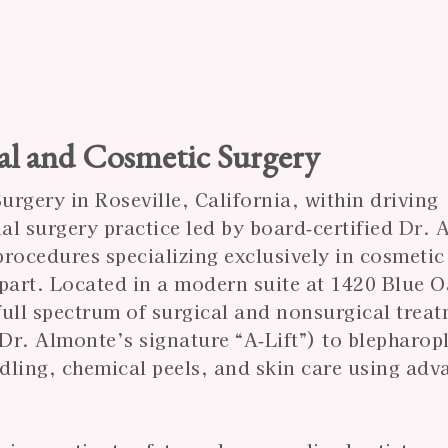
al and Cosmetic Surgery
rgery in Roseville, California, within driving
ial surgery practice led by board‑certified
Dr. 
rocedures specializing exclusively in cosmetic 
 apart. Located in a modern suite at 1420 Blue 
 full spectrum of surgical and nonsurgical trea
 Dr. Almonte’s signature “A‑Lift”) to blepharop
edling, chemical peels, and skin care using ad