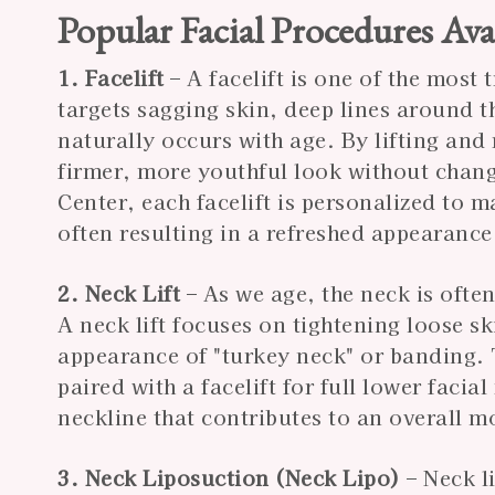
Popular Facial Procedures Ava
1. Facelift
– A facelift is one of the most 
targets sagging skin, deep lines around 
naturally occurs with age. By lifting and 
firmer, more youthful look without chang
Center, each facelift is personalized to
often resulting in a refreshed appearance 
2. Neck Lift
– As we age, the neck is often
A neck lift focuses on tightening loose s
appearance of "turkey neck" or banding. 
paired with a facelift for full lower faci
neckline that contributes to an overall m
3. Neck Liposuction (Neck Lipo)
– Neck l