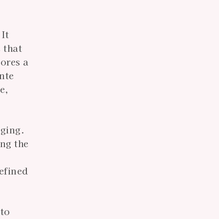
 It
 that
tores a
nte
e,
aging.
ing the
defined
 to