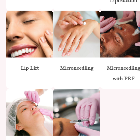
Liposuction
Lip Lift
Microneedling
Microneedlin
with PRF