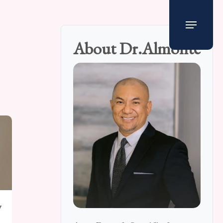
Menu
About Dr.Almonte
y