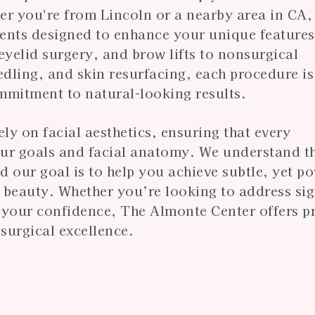
er you're from Lincoln or a nearby area in CA,
ments designed to enhance your unique feature
, eyelid surgery, and brow lifts to nonsurgical
edling, and skin resurfacing, each procedure is
mmitment to natural-looking results.
y on facial aesthetics, ensuring that every
our goals and facial anatomy. We understand t
our goal is to help you achieve subtle, yet p
 beauty. Whether you’re looking to address sig
t your confidence, The Almonte Center offers p
surgical excellence.