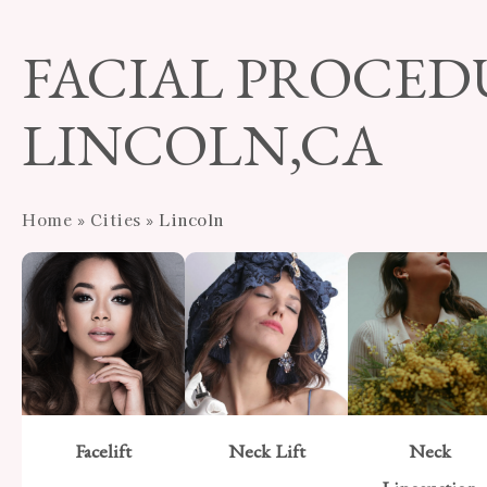
Skip
to
FACIAL PROCED
main
content
LINCOLN,CA
Home
»
Cities
»
Lincoln
Facelift
Neck Lift
Neck