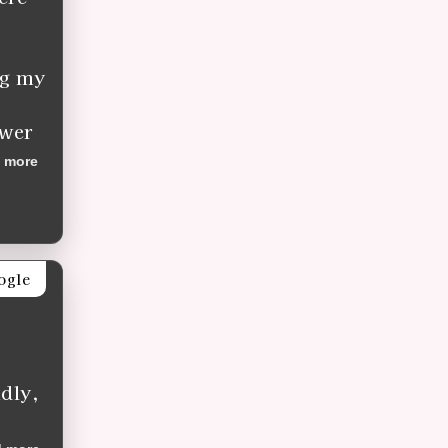
ng my
ower
 more
ogle
dly,