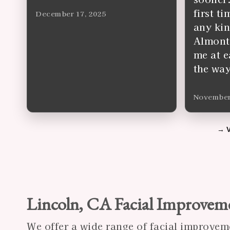
first t
December 17, 2025
any kin
Almonte
me at e
the way
November
Lincoln, CA Facial Improvem
We offer a wide range of facial improvem