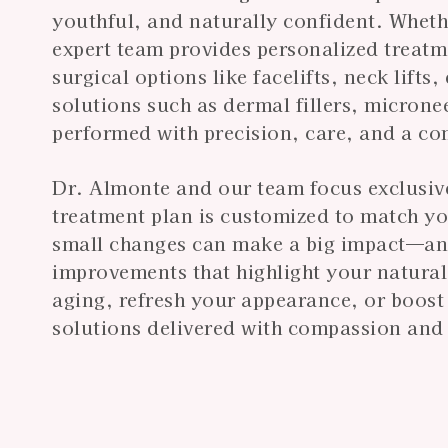
youthful, and naturally confident. Wheth
expert team provides personalized treat
surgical options like facelifts, neck lifts
solutions such as dermal fillers, microne
performed with precision, care, and a co
Dr. Almonte and our team focus exclusivel
treatment plan is customized to match y
small changes can make a big impact—and 
improvements that highlight your natural
aging, refresh your appearance, or boos
solutions delivered with compassion and 