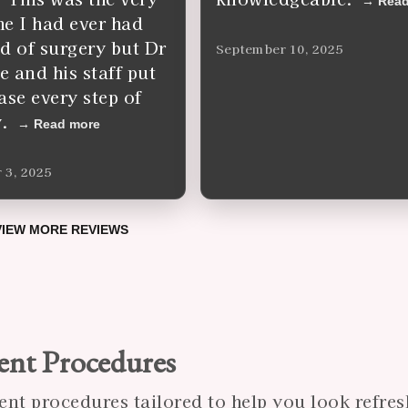
Read
ime I had ever had
d of surgery but Dr
September 10, 2025
 and his staff put
ase every step of
.
Read more
 3, 2025
VIEW MORE REVIEWS
ent Procedures
ent procedures tailored to help you look refres