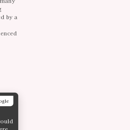
y—many
g
ed by a
rienced
ogle
would
ere