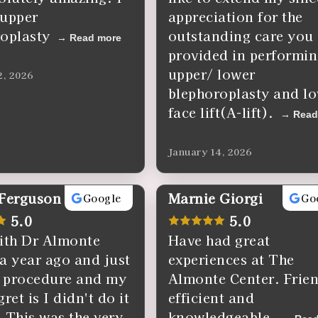
 upper
appreciation for the
oplasty
outstanding care you
Read more
provided in performi
upper/ lower
2, 2026
blephoroplasty and l
face lift(A-lift).
Read
January 14, 2026
 Ferguson
Marnie Giorgi
Google
Go
5.0
5.0
ith Dr Almonte
Have had great
a year ago and just
experiences at The
 procedure and my
Almonte Center. Frien
ret is I didn't do it
efficient and
 This was the very
knowledgeable.