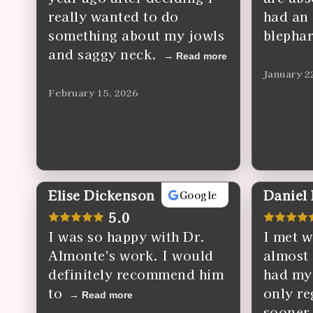
really wanted to do
had an
something about my jowls
blephar
and saggy neck.
Read more
January 2
February 15, 2026
Elise Dickenson
Daniel
Google
5.0
I was so happy with Dr.
I met w
Almonte's work. I would
almost 
definitely recommend him
had my
to
only reg
Read more
sooner.