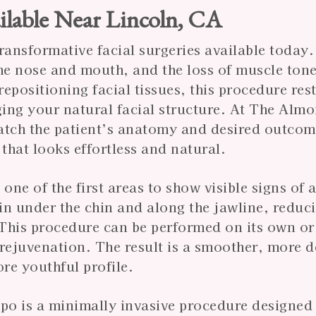
ilable Near Lincoln, CA
transformative facial surgeries available today.
the nose and mouth, and the loss of muscle tone
repositioning facial tissues, this procedure res
ing your natural facial structure. At The Almo
 match the patient’s anatomy and desired outcom
that looks effortless and natural.
 one of the first areas to show visible signs of 
kin under the chin and along the jawline, reduc
This procedure can be performed on its own or
al rejuvenation. The result is a smoother, more 
ore youthful profile.
ipo is a minimally invasive procedure designed