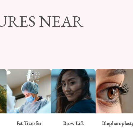
URES NEAR
Fat Transfer
Brow Lift
Blepharoplast