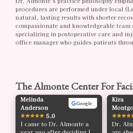
Dr. Almonte’s practice philosophy empha
procedures are performed under local (Lev
natural, lasting results with shorter rec
compassionate and knowledgeable
team
specializing in postoperative care and in
office manager who guides patients throu
The Almonte Center For Faci
Melinda
Kira
Google
Anderson
Montg
5.0
I came to Dr. Almonte a
Dr. Alm
year ago after deciding I
are abs