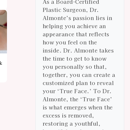
As a Board-Certified
Plastic Surgeon, Dr.
Almonte’s passion lies in
helping you achieve an
appearance that reflects
how you feel on the
inside. Dr. Almonte takes
the time to get to know
k
you personally so that,
together, you can create a
customized plan to reveal
your ‘True Face.’ To Dr.
Almonte, the ‘True Face’
is what emerges when the
excess is removed,
restoring a youthful,