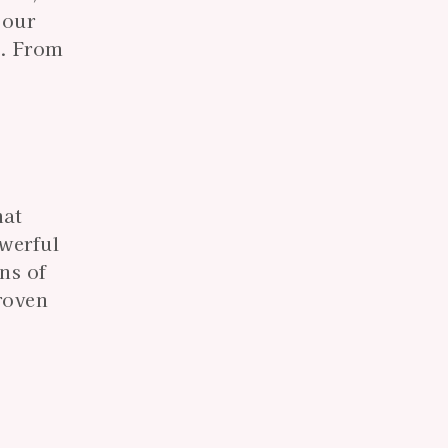
 our
s. From
hat
owerful
ns of
roven