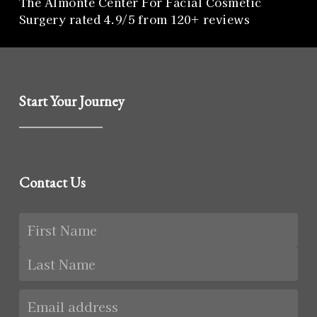
The Almonte Center For Facial Cosmetic
Surgery rated 4.9/5 from 120+ reviews
Start Your Journey
Contact Us