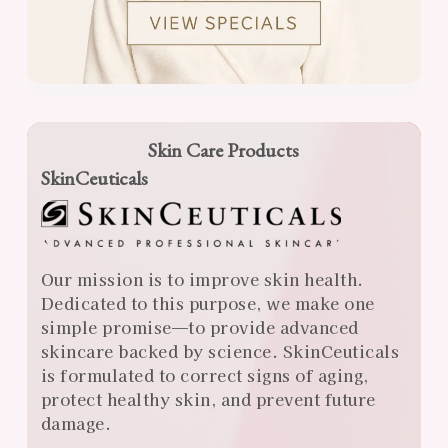
Skin Care Products
SkinCeuticals
Our mission is to improve skin health.
Dedicated to this purpose, we make one
simple promise—to provide advanced
skincare backed by science. SkinCeuticals
is formulated to correct signs of aging,
protect healthy skin, and prevent future
damage.