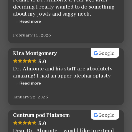
deciding I really wanted to do something
about my jowls and saggy neck.
Read more
February 15, 2026
Kira Montgomery
Google
5.0
Dr. Almonte and his staff are absolutely
amazing! I had an upper blepharoplasty
Read more
January 22, 2026
Centrum pod Platanem
Google
5.0
Dear Dr. Almonte, I would like to extend