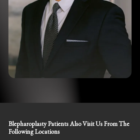
Blepharoplasty Patients Also Visit Us From The
Following Locations