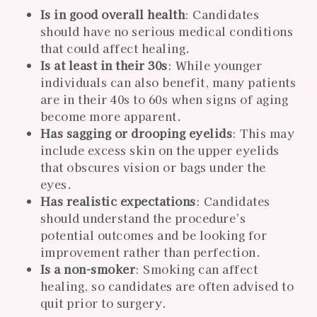
Is in good overall health
: Candidates
should have no serious medical conditions
that could affect healing.
Is at least in their 30s
: While younger
individuals can also benefit, many patients
are in their 40s to 60s when signs of aging
become more apparent.
Has sagging or drooping eyelids
: This may
include excess skin on the upper eyelids
that obscures vision or bags under the
eyes.
Has realistic expectations
: Candidates
should understand the procedure’s
potential outcomes and be looking for
improvement rather than perfection.
Is a non-smoker
: Smoking can affect
healing, so candidates are often advised to
quit prior to surgery.