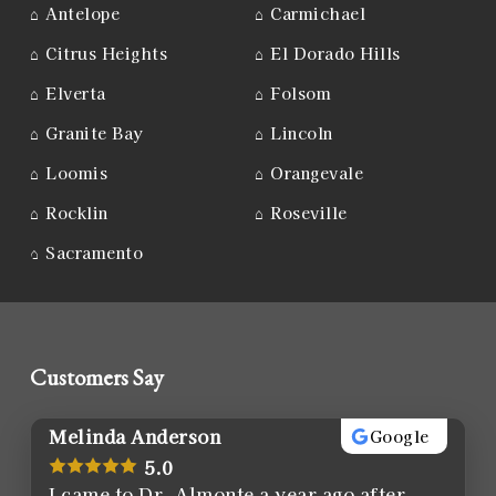
⌂
Antelope
⌂
Carmichael
⌂
Citrus Heights
⌂
El Dorado Hills
⌂
Elverta
⌂
Folsom
⌂
Granite Bay
⌂
Lincoln
⌂
Loomis
⌂
Orangevale
⌂
Rocklin
⌂
Roseville
⌂
Sacramento
Customers Say
Melinda Anderson
Google
5.0
I came to Dr. Almonte a year ago after