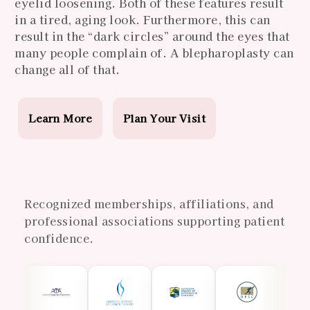
eyelid loosening. Both of these features result
in a tired, aging look. Furthermore, this can
result in the “dark circles” around the eyes that
many people complain of. A blepharoplasty can
change all of that.
Learn More
Plan Your Visit
Recognized memberships, affiliations, and
professional associations supporting patient
confidence.