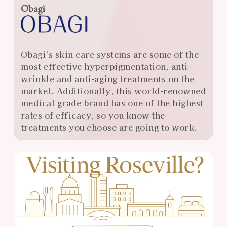
Obagi
Obagi’s skin care systems are some of the
most effective hyperpigmentation, anti-
wrinkle and anti-aging treatments on the
market. Additionally, this world-renowned
medical grade brand has one of the highest
rates of efficacy, so you know the
treatments you choose are going to work.
View
Almonte
Center
Specials