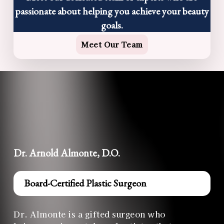
passionate about helping you achieve your beauty
goals.
Meet Our Team
Dr. Arnold Almonte, D.O.
Board-Certified Plastic Surgeon
Dr. Almonte is a gifted surgeon who