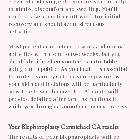
elevated and using cold compresses can help
minimize discomfort and swelling. You’ll
need to take some time off work for initial
recovery and should avoid strenuous
activities.
Most patients can return to work and normal
activities within one to two weeks, but you
should decide when you feel comfortable
going out in public. As you heal, it’s essential
to protect your eyes from sun exposure, as
your skin and incisions will be particularly
sensitive to sun damage. Dr. Almonte will
provide detailed aftercare instructions to
guide you through a smooth recovery process.
Your Blepharoplasty Carmichael CA results
The results of your blepharoplasty will be