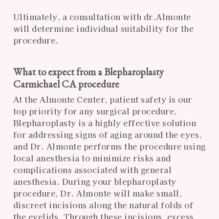
Ultimately, a consultation with dr.Almonte
will determine individual suitability for the
procedure.
What to expect from a Blepharoplasty
Carmichael CA procedure
At the Almonte Center, patient safety is our
top priority for any surgical procedure.
Blepharoplasty is a highly effective solution
for addressing signs of aging around the eyes,
and Dr. Almonte performs the procedure using
local anesthesia to minimize risks and
complications associated with general
anesthesia. During your blepharoplasty
procedure, Dr. Almonte will make small,
discreet incisions along the natural folds of
the eyelids. Through these incisions, excess