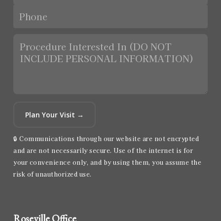
Plan Your Visit →
🔒 Communications through our website are not encrypted
and are not necessarily secure. Use of the internet is for
your convenience only, and by using them, you assume the
risk of unauthorized use.
Roseville Office