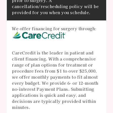
prior to surgery. A
cancellation/rescheduling policy will be
provided for you when you schedule.
We offer financing for surgery through:
CareCredit is the leader in patient and
client financing. With a comprehensive
range of plan options for treatment or
procedure fees from $1 to over $25,000,
we offer monthly payments to fit almost
every budget. We provide 6- or 12-month
no-interest Payment Plans. Submitting
applications is quick and easy, and
decisions are typically provided within
minutes.