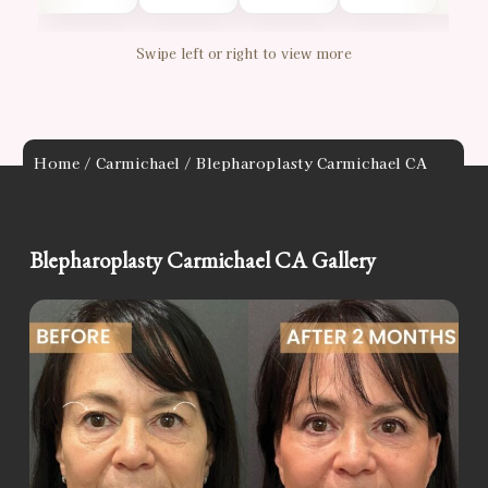
Swipe left or right to view more
Home
/
Carmichael
/ Blepharoplasty Carmichael CA
Blepharoplasty Carmichael CA Gallery