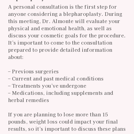
A personal consultation is the first step for
anyone considering a blepharoplasty. During
this meeting, Dr. Almonte will evaluate your
physical and emotional health, as well as
discuss your cosmetic goals for the procedure.
It’s important to come to the consultation
prepared to provide detailed information
about:
– Previous surgeries
– Current and past medical conditions
– Treatments you’ve undergone
– Medications, including supplements and
herbal remedies
If you are planning to lose more than 15
pounds, weight loss could impact your final
results, so it’s important to discuss these plans