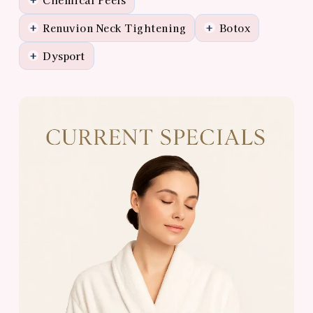
Renuvion Neck Tightening
Botox
+
+
Dysport
+
View
Almonte
Center
Specials