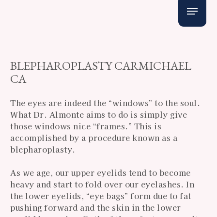
Skip
Menu
to
main
content
BLEPHAROPLASTY CARMICHAEL
CA
The eyes are indeed the “windows” to the soul.
What Dr. Almonte aims to do is simply give
those windows nice “frames.” This is
accomplished by a procedure known as a
blepharoplasty.
As we age, our upper eyelids tend to become
heavy and start to fold over our eyelashes. In
the lower eyelids, “eye bags” form due to fat
pushing forward and the skin in the lower