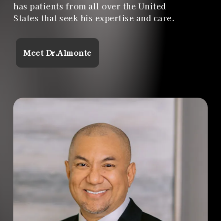
has patients from all over the United
States that seek his expertise and care.
Meet Dr.Almonte