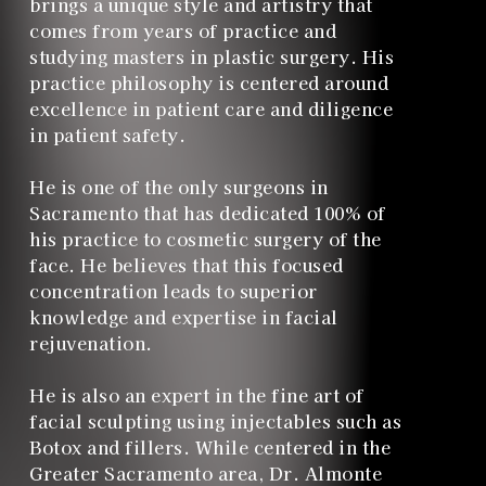
brings a unique style and artistry that
comes from years of practice and
studying masters in plastic surgery. His
practice philosophy is centered around
excellence in patient care and diligence
in patient safety.
He is one of the only surgeons in
Sacramento that has dedicated 100% of
his practice to cosmetic surgery of the
face. He believes that this focused
concentration leads to superior
knowledge and expertise in facial
rejuvenation.
He is also an expert in the fine art of
facial sculpting using injectables such as
Botox and fillers. While centered in the
Greater Sacramento area, Dr. Almonte