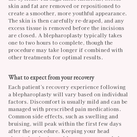
skin and fat are removed or repositioned to
create a smoother, more youthful appearance.
The skin is then carefully re-draped, and any
excess tissue is removed before the incisions
are closed. A blepharoplasty typically takes
one to two hours to complete, though the
procedure may take longer if combined with
other treatments for optimal results.
What to expect from your recovery
Each patient’s recovery experience following
a blepharoplasty will vary based on individual
factors. Discomfort is usually mild and can be
managed with prescribed pain medications.
Common side effects, such as swelling and
bruising, will peak within the first few days
after the procedure. Keeping your head