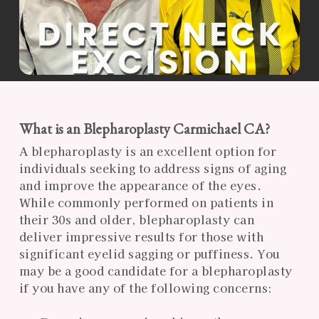
What is an Blepharoplasty Carmichael CA?
A blepharoplasty is an excellent option for
individuals seeking to address signs of aging
and improve the appearance of the eyes.
While commonly performed on patients in
their 30s and older, blepharoplasty can
deliver impressive results for those with
significant eyelid sagging or puffiness. You
may be a good candidate for a blepharoplasty
if you have any of the following concerns: