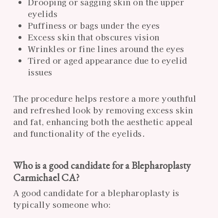
Drooping or sagging skin on the upper
eyelids
Puffiness or bags under the eyes
Excess skin that obscures vision
Wrinkles or fine lines around the eyes
Tired or aged appearance due to eyelid
issues
The procedure helps restore a more youthful
and refreshed look by removing excess skin
and fat, enhancing both the aesthetic appeal
and functionality of the eyelids.
Who is a good candidate for a Blepharoplasty
Carmichael CA?
A good candidate for a blepharoplasty is
typically someone who: