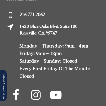
916.771.2062
1420 Blue Oaks Blvd. Suite 100
Roseville, CA 95747
Monday – Thursday:
9am – 4pm
Friday:
9am – 12pm
Saturday – Sunday:
Closed
Every First Friday Of The Month:
SPECIALS
Closed
The
The
The
Almonte
Almonte
Almonte
Center
Center
Center
Facebook
Instagram
YouTube