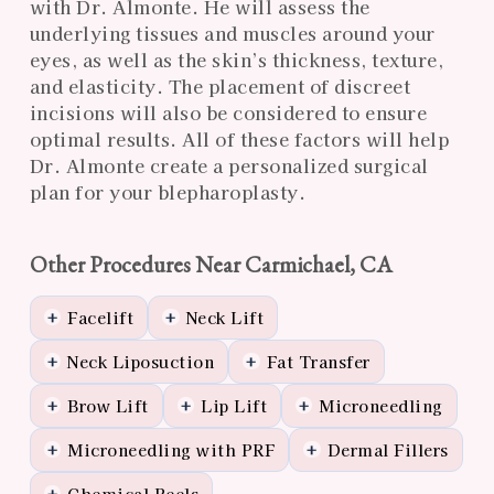
with Dr. Almonte. He will assess the
underlying tissues and muscles around your
eyes, as well as the skin’s thickness, texture,
and elasticity. The placement of discreet
incisions will also be considered to ensure
optimal results. All of these factors will help
Dr. Almonte create a personalized surgical
plan for your blepharoplasty.
Other Procedures Near Carmichael, CA
Facelift
Neck Lift
+
+
Neck Liposuction
Fat Transfer
+
+
Brow Lift
Lip Lift
Microneedling
+
+
+
Microneedling with PRF
Dermal Fillers
+
+
Chemical Peels
+