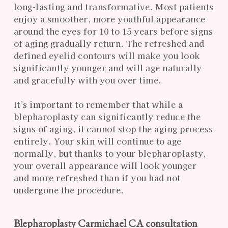
long-lasting and transformative. Most patients
enjoy a smoother, more youthful appearance
around the eyes for 10 to 15 years before signs
of aging gradually return. The refreshed and
defined eyelid contours will make you look
significantly younger and will age naturally
and gracefully with you over time.
It’s important to remember that while a
blepharoplasty can significantly reduce the
signs of aging, it cannot stop the aging process
entirely. Your skin will continue to age
normally, but thanks to your blepharoplasty,
your overall appearance will look younger
and more refreshed than if you had not
undergone the procedure.
Blepharoplasty Carmichael CA consultation