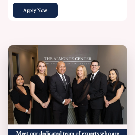
Apply Now
Meet our dedicated team of experts who are