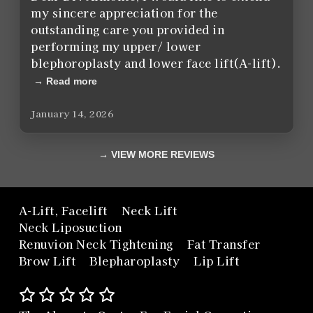
my sincere appreciation for the
outstanding care you provided in
performing my upper/ lower
blephoroplasty and lower face lift(A-lift).
Read more
January 14, 2026
VIEW MORE REVIEWS
A-Lift, Facelift
Neck Lift
Neck Liposuction
Renuvion Neck Tightening
Fat Transfer
Brow Lift
Blepharoplasty
Lip Lift