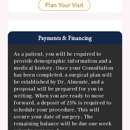
Payments & Financing
As a patient, you will be required to
provide demographic information and a
medical history. Once your Consultation
has been completed, a surgical plan will
be established by Dr. Almonte, and a
proposal will be prepared for you in
writing. When you are ready to move
forward, a deposit of 25% is required to
schedule your procedure. This will
secure your date of surgery. The
remaining balance will be due one week