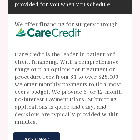
provided for you when you schedule.
We offer financing for surgery through:
CareCredit is the leader in patient and
client financing. With a comprehensive
range of plan options for treatment or
procedure fees from $1 to over $25,000,
we offer monthly payments to fit almost
every budget. We provide 6- or 12-month
no-interest Payment Plans. Submitting
applications is quick and easy, and
decisions are typically provided within
minutes.
Apply Now