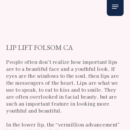
Skip
Menu
to
main
content
LIP LIFT FOLSOM CA
People often don’t realize how important lips
are to a beautiful face and a youthful look. If
eyes are the windows to the soul, then lips are
the messengers of the heart. Lips are what we
use to speak, to eat to kiss and to smile. They
are often overlooked in facial beauty, but are
such an important feature in looking more
youthful and beautiful.
In the lower lip, the “vermillion advancement”