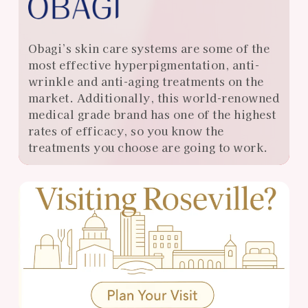
Obagi’s skin care systems are some of the
most effective hyperpigmentation, anti-
wrinkle and anti-aging treatments on the
market. Additionally, this world-renowned
medical grade brand has one of the highest
rates of efficacy, so you know the
treatments you choose are going to work.
View
Almonte
Center
Specials