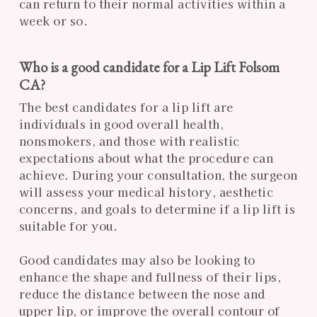
can return to their normal activities within a
week or so.
Who is a good candidate for a Lip Lift Folsom
CA?
The best candidates for a lip lift are
individuals in good overall health,
nonsmokers, and those with realistic
expectations about what the procedure can
achieve. During your consultation, the surgeon
will assess your medical history, aesthetic
concerns, and goals to determine if a lip lift is
suitable for you.
Good candidates may also be looking to
enhance the shape and fullness of their lips,
reduce the distance between the nose and
upper lip, or improve the overall contour of