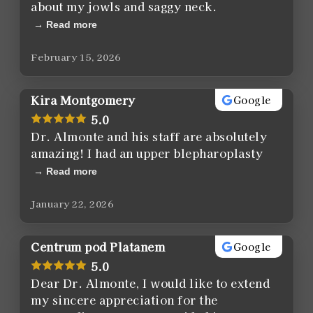
about my jowls and saggy neck.
Read more
February 15, 2026
Kira Montgomery
Google
5.0
Dr. Almonte and his staff are absolutely
amazing! I had an upper blepharoplasty
Read more
January 22, 2026
Centrum pod Platanem
Google
5.0
Dear Dr. Almonte, I would like to extend
my sincere appreciation for the