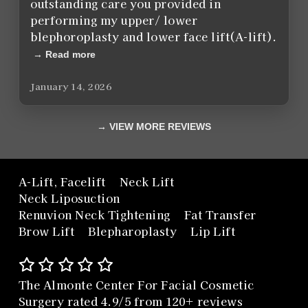
outstanding care you provided in
performing my upper/ lower
blephoroplasty and lower face lift(A-lift).
Read more
January 14, 2026
VIEW MORE REVIEWS
A-Lift, Facelift
Neck Lift
Neck Liposuction
Renuvion Neck Tightening
Fat Transfer
Brow Lift
Blepharoplasty
Lip Lift
The Almonte Center For Facial Cosmetic
Surgery rated 4.9/5 from 120+ reviews