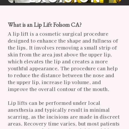
What is an Lip Lift Folsom CA?
A lip lift is a cosmetic surgical procedure
designed to enhance the shape and fullness of
the lips. It involves removing a small strip of
skin from the area just above the upper lip,
which elevates the lip and creates a more
youthful appearance. The procedure can help
to reduce the distance between the nose and
the upper lip, increase lip volume, and
improve the overall contour of the mouth.
Lip lifts can be performed under local
anesthesia and typically result in minimal
scarring, as the incisions are made in discreet
areas. Recovery time varies, but most patients