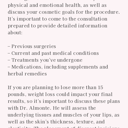
physical and emotional health, as well as
discuss your cosmetic goals for the procedure.
It’s important to come to the consultation
prepared to provide detailed information
about:
– Previous surgeries
– Current and past medical conditions
– Treatments you’ve undergone
– Medications, including supplements and
herbal remedies
If you are planning to lose more than 15
pounds, weight loss could impact your final
results, so it’s important to discuss these plans
with Dr. Almonte. He will assess the
underlying tissues and muscles of your lips, as
well as the skin’s thickness, texture, and