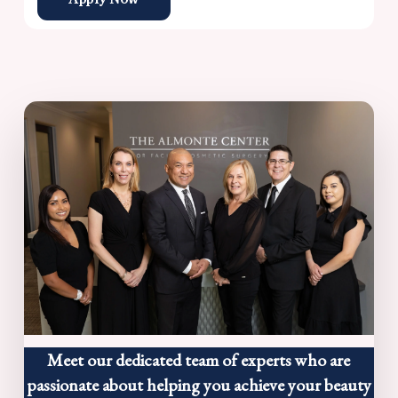
Meet our dedicated team of experts who are
passionate about helping you achieve your beauty