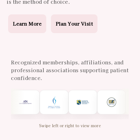
is the method of choice.
Learn More
Plan Your Visit
Recognized memberships, affiliations, and
professional associations supporting patient
confidence.
Swipe left or right to view more