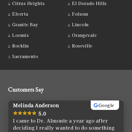
⌂
Citrus Heights
⌂
El Dorado Hills
⌂
Elverta
⌂
Folsom
⌂
Granite Bay
⌂
Lincoln
⌂
Loomis
⌂
Orangevale
⌂
Rocklin
⌂
Roseville
⌂
Sacramento
Customers Say
Melinda Anderson
Google
5.0
I came to Dr. Almonte a year ago after
deciding I really wanted to do something