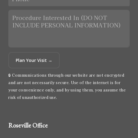
Plan Your Visit →
🔒 Communications through our website are not encrypted
and are not necessarily secure. Use of the internet is for
your convenience only, and by using them, you assume the
risk of unauthorized use.
Roseville Office