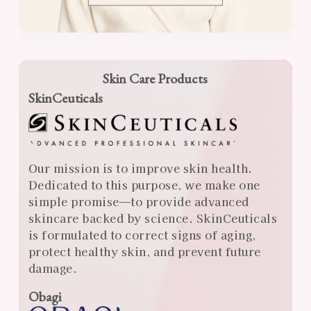
Skin Care Products
SkinCeuticals
Our mission is to improve skin health.
Dedicated to this purpose, we make one
simple promise—to provide advanced
skincare backed by science. SkinCeuticals
is formulated to correct signs of aging,
protect healthy skin, and prevent future
damage.
Obagi