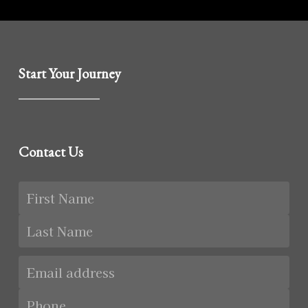
Start Your Journey
Contact Us