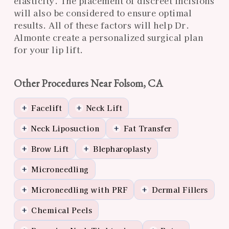
elasticity. The placement of discreet incisions
will also be considered to ensure optimal
results. All of these factors will help Dr.
Almonte create a personalized surgical plan
for your lip lift.
Other Procedures Near Folsom, CA
Facelift
Neck Lift
+
+
Neck Liposuction
Fat Transfer
+
+
Brow Lift
Blepharoplasty
+
+
Microneedling
+
Microneedling with PRF
Dermal Fillers
+
+
Chemical Peels
+