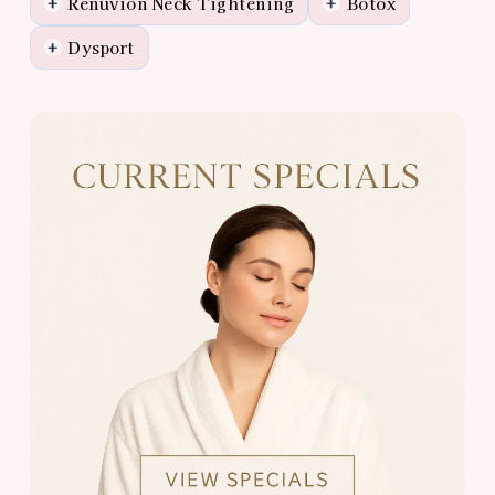
Renuvion Neck Tightening
Botox
+
+
Dysport
+
View
Almonte
Center
Specials