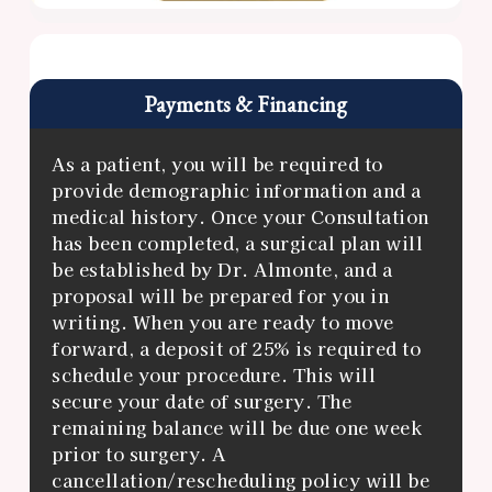
Payments & Financing
As a patient, you will be required to
provide demographic information and a
medical history. Once your Consultation
has been completed, a surgical plan will
be established by Dr. Almonte, and a
proposal will be prepared for you in
writing. When you are ready to move
forward, a deposit of 25% is required to
schedule your procedure. This will
secure your date of surgery. The
remaining balance will be due one week
prior to surgery. A
cancellation/rescheduling policy will be