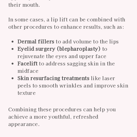
their mouth.
In some cases, a lip lift can be combined with
other procedures to enhance results, such as:
Dermal fillers
to add volume to the lips
Eyelid surgery (blepharoplasty)
to
rejuvenate the eyes and upper face
Facelift
to address sagging skin in the
midface
Skin resurfacing treatments
like laser
peels to smooth wrinkles and improve skin
texture
Combining these procedures can help you
achieve a more youthful, refreshed
appearance.