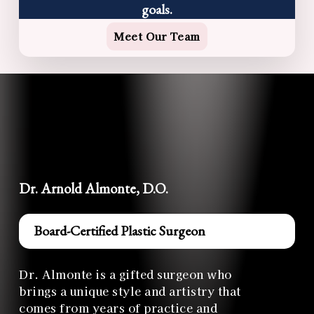
goals.
Meet Our Team
Dr. Arnold Almonte, D.O.
Board-Certified Plastic Surgeon
Dr. Almonte is a gifted surgeon who
brings a unique style and artistry that
comes from years of practice and