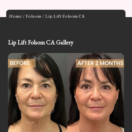
Home
/
Folsom
/ Lip Lift Folsom CA
Lip Lift Folsom CA Gallery