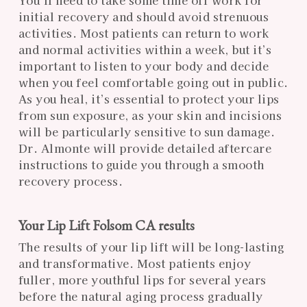
initial recovery and should avoid strenuous
activities. Most patients can return to work
and normal activities within a week, but it’s
important to listen to your body and decide
when you feel comfortable going out in public.
As you heal, it’s essential to protect your lips
from sun exposure, as your skin and incisions
will be particularly sensitive to sun damage.
Dr. Almonte will provide detailed aftercare
instructions to guide you through a smooth
recovery process.
Your Lip Lift Folsom CA results
The results of your lip lift will be long-lasting
and transformative. Most patients enjoy
fuller, more youthful lips for several years
before the natural aging process gradually