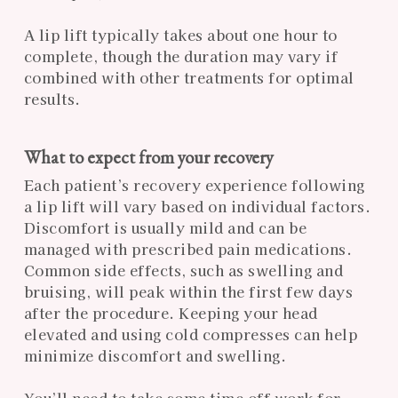
A lip lift typically takes about one hour to
complete, though the duration may vary if
combined with other treatments for optimal
results.
What to expect from your recovery
Each patient’s recovery experience following
a lip lift will vary based on individual factors.
Discomfort is usually mild and can be
managed with prescribed pain medications.
Common side effects, such as swelling and
bruising, will peak within the first few days
after the procedure. Keeping your head
elevated and using cold compresses can help
minimize discomfort and swelling.
You’ll need to take some time off work for