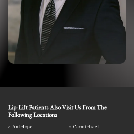
Lip-Lift Patients Also Visit Us From The
Following Locations
⌂
Antelope
⌂
Carmichael