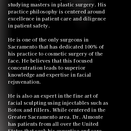
studying masters in plastic surgery. His
practice philosophy is centered around
excellence in patient care and diligence
in patient safety.
He is one of the only surgeons in
Sacramento that has dedicated 100% of
his practice to cosmetic surgery of the
face. He believes that this focused
concentration leads to superior
knowledge and expertise in facial
rejuvenation.
He is also an expert in the fine art of
facial sculpting using injectables such as
Botox and fillers. While centered in the
Greater Sacramento area, Dr. Almonte
has patients from all over the United
States that seek his expertise and care.