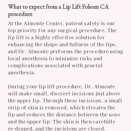
What to expect from a Lip Lift Folsom CA
procedure
At the Almonte Center, patient safety is our
top priority for any surgical procedure. The
lip lift is a highly effective solution for
enhancing the shape and fullness of the lips,
and Dr. Almonte performs the procedure using
local anesthesia to minimize risks and
complications associated with general
anesthesia.
During your lip lift procedure, Dr. Almonte
will make small, discreet incisions just above
the upper lip. Through these incisions, a small
strip of skin is removed, which elevates the
lip and reduces the distance between the nose
and the upper lip. The skin is then carefully
re-draped, and the incisions are closed.