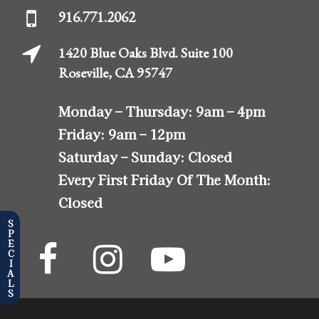
916.771.2062
1420 Blue Oaks Blvd. Suite 100
Roseville, CA 95747
Monday – Thursday:
9am – 4pm
Friday:
9am – 12pm
Saturday – Sunday:
Closed
Every First Friday Of The Month:
Closed
SPECIALS
The
The
The
Almonte
Almonte
Almonte
Center
Center
Center
Facebook
Instagram
YouTube
Profile
Profile
Profile