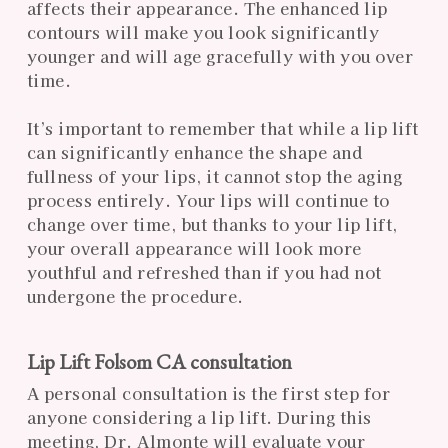
affects their appearance. The enhanced lip
contours will make you look significantly
younger and will age gracefully with you over
time.
It’s important to remember that while a lip lift
can significantly enhance the shape and
fullness of your lips, it cannot stop the aging
process entirely. Your lips will continue to
change over time, but thanks to your lip lift,
your overall appearance will look more
youthful and refreshed than if you had not
undergone the procedure.
Lip Lift Folsom CA consultation
A personal consultation is the first step for
anyone considering a lip lift. During this
meeting, Dr. Almonte will evaluate your