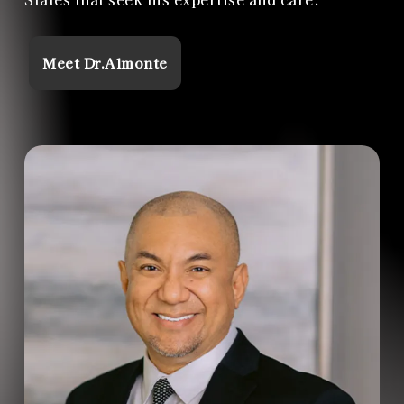
Meet Dr.Almonte