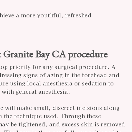
hieve a more youthful, refreshed
t Granite Bay CA procedure
top priority for any surgical procedure. A
ddressing signs of aging in the forehead and
re using local anesthesia or sedation to
 with general anesthesia.
 will make small, discreet incisions along
on the technique used. Through these
may be tightened, and excess skin is removed