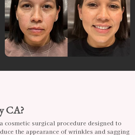
ay CA?
s a cosmetic surgical procedure designed to
reduce the appearance of wrinkles and sagging