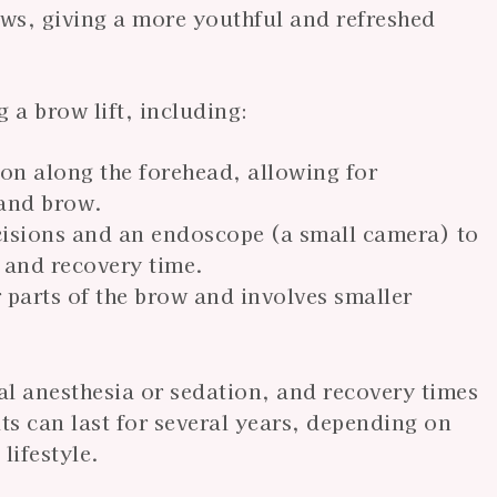
ws, giving a more youthful and refreshed
 a brow lift, including:
sion along the forehead, allowing for
 and brow.
incisions and an endoscope (a small camera) to
 and recovery time.
 parts of the brow and involves smaller
al anesthesia or sedation, and recovery times
s can last for several years, depending on
lifestyle.