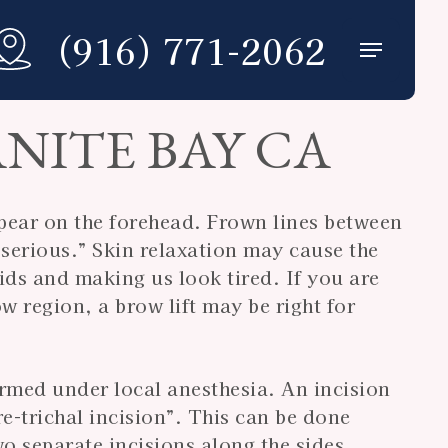
(916) 771-2062
Menu
NITE BAY CA
pear on the forehead. Frown lines between
serious.” Skin relaxation may cause the
ds and making us look tired. If you are
w region, a brow lift may be right for
ormed under local anesthesia. An incision
re-trichal incision”. This can be done
wo separate incisions along the sides