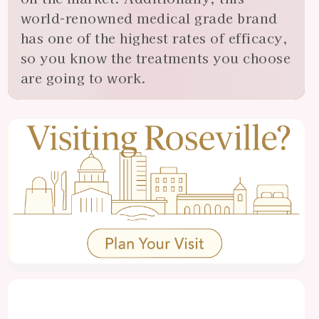
world-renowned medical grade brand
has one of the highest rates of efficacy,
so you know the treatments you choose
are going to work.
View
Almonte
Center
Specials