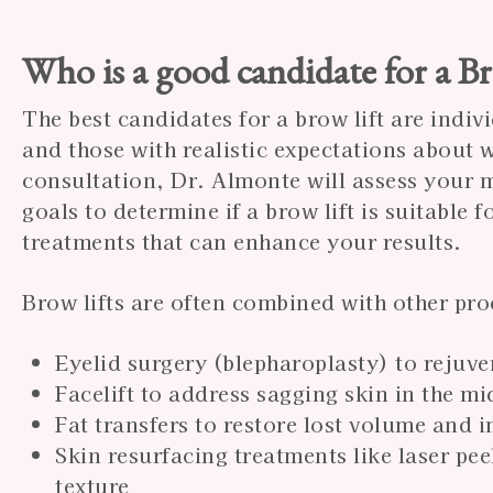
Who is a good candidate for a B
The best candidates for a brow lift are indi
and those with realistic expectations about
consultation, Dr. Almonte will assess your m
goals to determine if a brow lift is suitable
treatments that can enhance your results.
Brow lifts are often combined with other pro
Eyelid surgery (blepharoplasty) to rejuve
Facelift to address sagging skin in the m
Fat transfers to restore lost volume and 
Skin resurfacing treatments like laser pe
texture