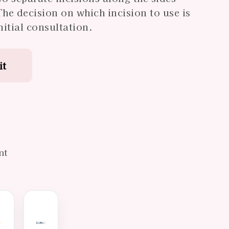
The decision on which incision to use is
itial consultation.
it
d
nt