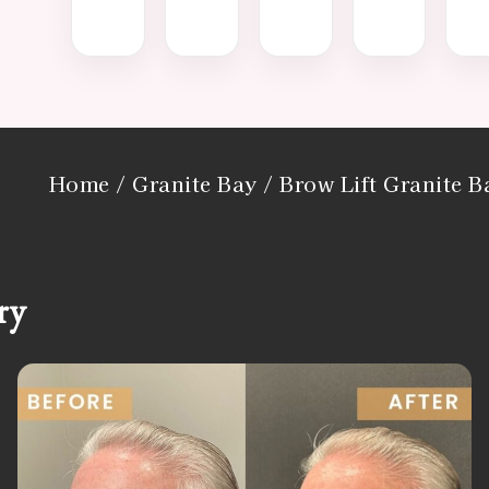
Home
/
Granite Bay
/ Brow Lift Granite 
ry