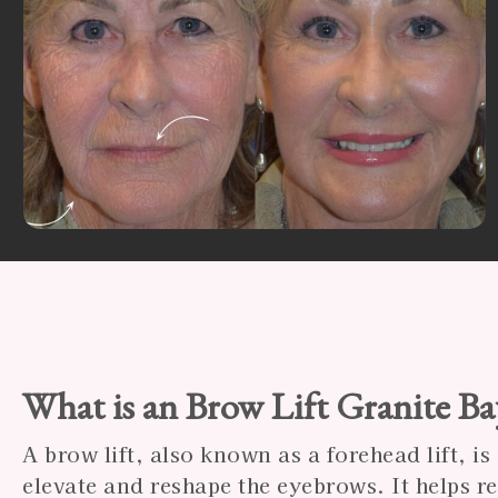
What is an Brow Lift Granite B
A brow lift, also known as a forehead lift, i
elevate and reshape the eyebrows. It helps 