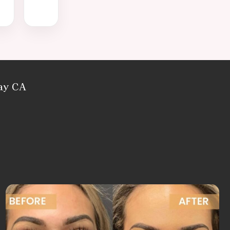
Bay CA