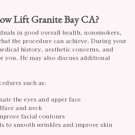
row Lift Granite Bay CA?
viduals in good overall health, nonsmokers,
 what the procedure can achieve. During your
edical history, aesthetic concerns, and
 for you. He may also discuss additional
cedures such as:
nate the eyes and upper face
idface and neck
improve facial contours
els to smooth wrinkles and improve skin