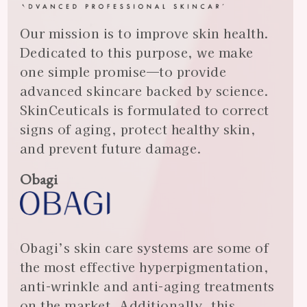
Our mission is to improve skin health.
Dedicated to this purpose, we make
one simple promise—to provide
advanced skincare backed by science.
SkinCeuticals is formulated to correct
signs of aging, protect healthy skin,
and prevent future damage.
Obagi
Obagi’s skin care systems are some of
the most effective hyperpigmentation,
anti-wrinkle and anti-aging treatments
on the market. Additionally, this