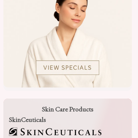
Skin Care Products
SkinCeuticals