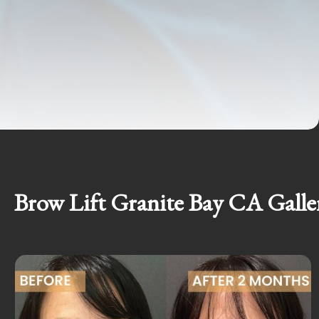
Brow Lift Granite Bay CA Galle