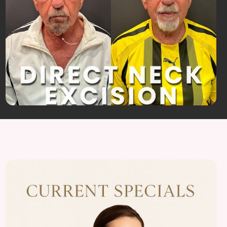
View
Almonte
Center
Specials