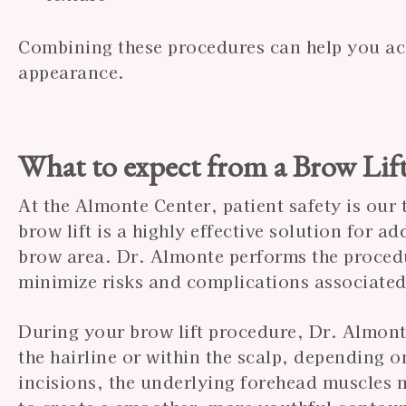
Combining these procedures can help you ac
appearance.
What to expect from a Brow Lif
At the Almonte Center, patient safety is our 
brow lift is a highly effective solution for a
brow area. Dr. Almonte performs the procedu
minimize risks and complications associated
During your brow lift procedure, Dr. Almonte
the hairline or within the scalp, depending 
incisions, the underlying forehead muscles 