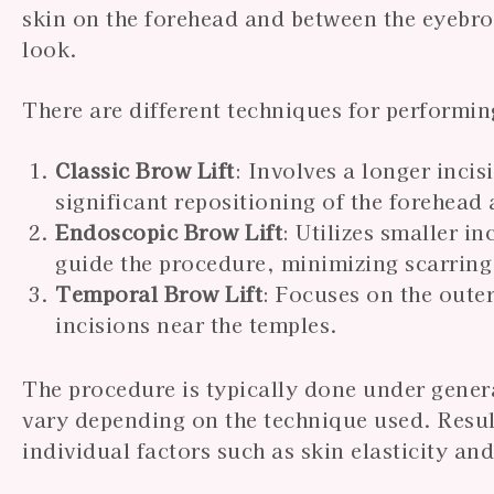
skin on the forehead and between the eyebro
look.
There are different techniques for performing
Classic Brow Lift
: Involves a longer inci
significant repositioning of the forehead
Endoscopic Brow Lift
: Utilizes smaller 
guide the procedure, minimizing scarring
Temporal Brow Lift
: Focuses on the outer
incisions near the temples.
The procedure is typically done under gener
vary depending on the technique used. Result
individual factors such as skin elasticity and 