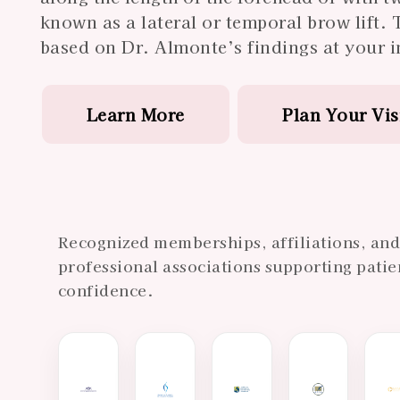
known as a lateral or temporal brow lift. 
based on Dr. Almonte’s findings at your in
Learn More
Plan Your Vis
Recognized memberships, affiliations, an
professional associations supporting patie
confidence.