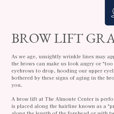
BROW LIFT GRA
As we age, unsightly wrinkle lines may ap
the brows can make us look angry or “too 
eyebrows to drop, hooding our upper eyeli
bothered by these signs of aging in the bro
you.
A brow lift at The Almonte Center is perf
is placed along the hairline known as a “p
along the length of the forehead or with t