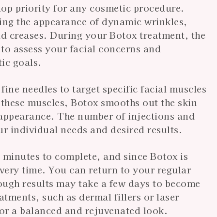
 top priority for any cosmetic procedure.
ucing the appearance of dynamic wrinkles,
ad creases. During your Botox treatment, the
 to assess your facial concerns and
ic goals.
ine needles to target specific facial muscles
 these muscles, Botox smooths out the skin
 appearance. The number of injections and
r individual needs and desired results.
 minutes to complete, and since Botox is
overy time. You can return to your regular
hough results may take a few days to become
atments, such as dermal fillers or laser
for a balanced and rejuvenated look.