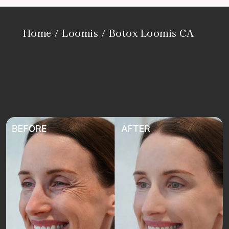
Home
/
Loomis
/ Botox Loomis CA