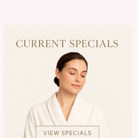
View
Almonte
Center
Specials