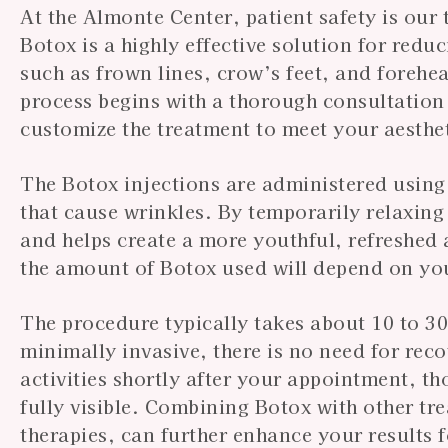
At the Almonte Center, patient safety is our
Botox is a highly effective solution for red
such as frown lines, crow’s feet, and forehe
process begins with a thorough consultation
customize the treatment to meet your aesthet
The Botox injections are administered using f
that cause wrinkles. By temporarily relaxing
and helps create a more youthful, refreshed
the amount of Botox used will depend on you
The procedure typically takes about 10 to 30
minimally invasive, there is no need for rec
activities shortly after your appointment, t
fully visible. Combining Botox with other tre
therapies, can further enhance your results 