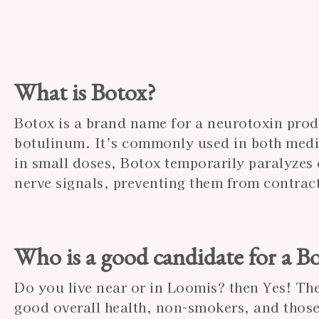
What is Botox?
Botox is a brand name for a neurotoxin pro
botulinum. It’s commonly used in both medi
in small doses, Botox temporarily paralyzes
nerve signals, preventing them from contrac
Who is a good candidate for a B
Do you live near or in Loomis? then Yes! The
good overall health, non-smokers, and those 