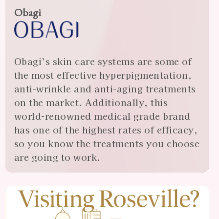
Obagi
Obagi’s skin care systems are some of
the most effective hyperpigmentation,
anti-wrinkle and anti-aging treatments
on the market. Additionally, this
world-renowned medical grade brand
has one of the highest rates of efficacy,
so you know the treatments you choose
are going to work.
View
Almonte