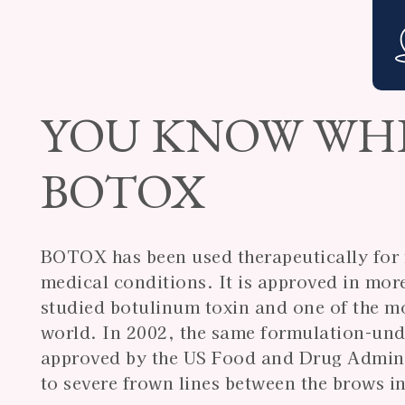
YOU KNOW WH
BOTOX
BOTOX has been used therapeutically for m
medical conditions. It is approved in mor
studied botulinum toxin and one of the mo
world. In 2002, the same formulation-un
approved by the US Food and Drug Admini
to severe frown lines between the brows in