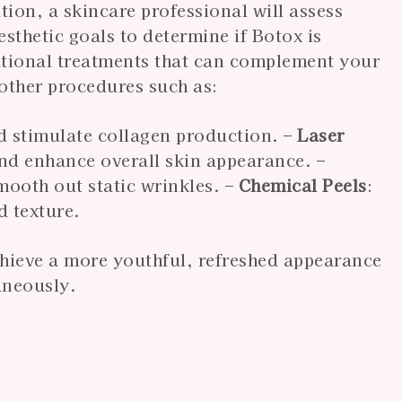
ion, a skincare professional will assess
sthetic goals to determine if Botox is
itional treatments that can complement your
other procedures such as:
d stimulate collagen production. –
Laser
and enhance overall skin appearance. –
mooth out static wrinkles. –
Chemical Peels
:
d texture.
hieve a more youthful, refreshed appearance
aneously.
e