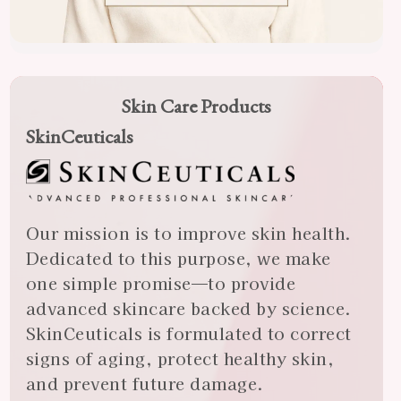
Skin Care Products
SkinCeuticals
Our mission is to improve skin health.
Dedicated to this purpose, we make
one simple promise—to provide
advanced skincare backed by science.
SkinCeuticals is formulated to correct
signs of aging, protect healthy skin,
and prevent future damage.