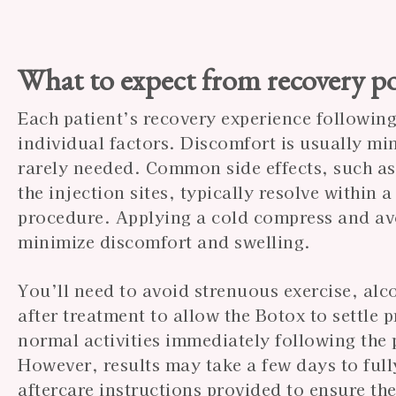
What to expect from recovery po
Each patient’s recovery experience followin
individual factors. Discomfort is usually mi
rarely needed. Common side effects, such as 
the injection sites, typically resolve within 
procedure. Applying a cold compress and avo
minimize discomfort and swelling.
You’ll need to avoid strenuous exercise, alc
after treatment to allow the Botox to settle 
normal activities immediately following the 
However, results may take a few days to full
aftercare instructions provided to ensure the