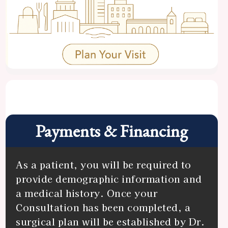
Center
Specials
Payments & Financing
As a patient, you will be required to
provide demographic information and
a medical history. Once your
Consultation has been completed, a
surgical plan will be established by Dr.