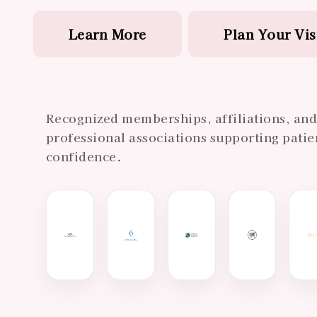
Learn More
Plan Your Vis
Recognized memberships, affiliations, an
professional associations supporting patie
confidence.