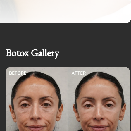
Botox Gallery