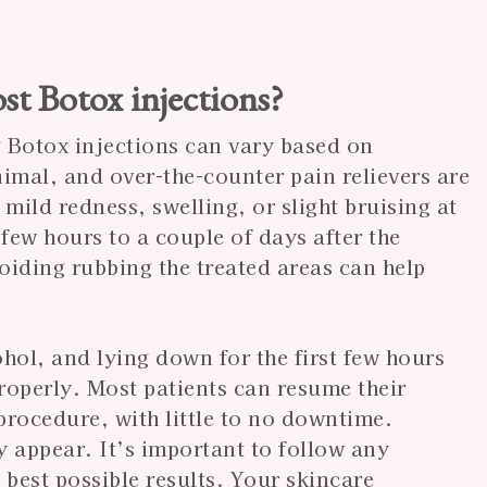
st Botox injections?
g Botox injections can vary based on
nimal, and over-the-counter pain relievers are
mild redness, swelling, or slight bruising at
a few hours to a couple of days after the
iding rubbing the treated areas can help
ohol, and lying down for the first few hours
properly. Most patients can resume their
procedure, with little to no downtime.
y appear. It’s important to follow any
 best possible results. Your skincare