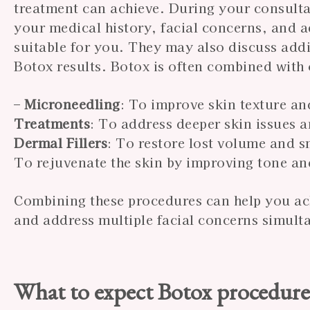
treatment can achieve. During your consultat
your medical history, facial concerns, and ae
suitable for you. They may also discuss add
Botox results. Botox is often combined with 
–
Microneedling
: To improve skin texture an
Treatments
: To address deeper skin issues 
Dermal Fillers
: To restore lost volume and s
To rejuvenate the skin by improving tone an
Combining these procedures can help you ac
and address multiple facial concerns simult
What to expect Botox procedur