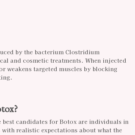
duced by the bacterium Clostridium
cal and cosmetic treatments. When injected
 or weakens targeted muscles by blocking
ting.
otox?
 best candidates for Botox are individuals in
with realistic expectations about what the