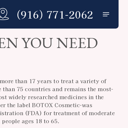
(916) 771-2062
Menu
EN YOU NEED
ore than 17 years to treat a variety of
e than 75 countries and remains the most-
st widely researched medicines in the
der the label BOTOX Cosmetic-was
stration (FDA) for treatment of moderate
 people ages 18 to 65.