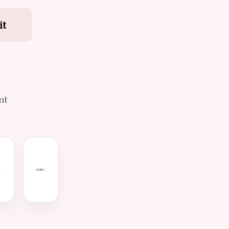
it
d
nt