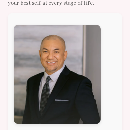
your best self at every stage of life.