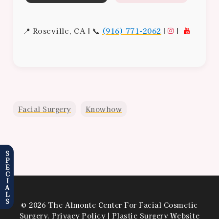
📍 Roseville, CA | 📞
(916) 771-2062
|
|
Facial Surgery
Knowhow
SPECIALS
© 2026 The Almonte Center For Facial Cosmetic
Surgery.
Privacy Policy
|
Plastic Surgery Website