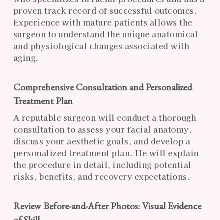
proven track record of successful outcomes.
Experience with mature patients allows the
surgeon to understand the unique anatomical
and physiological changes associated with
aging.
Comprehensive Consultation and Personalized
Treatment Plan
A reputable surgeon will conduct a thorough
consultation to assess your facial anatomy,
discuss your aesthetic goals, and develop a
personalized treatment plan. He will explain
the procedure in detail, including potential
risks, benefits, and recovery expectations.
Review Before-and-After Photos: Visual Evidence
of Skill