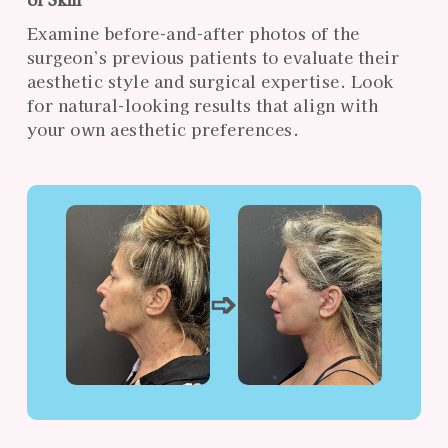
Examine before-and-after photos of the
surgeon’s previous patients to evaluate their
aesthetic style and surgical expertise. Look
for natural-looking results that align with
your own aesthetic preferences.
➩