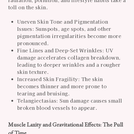
toll on the skin.
Uneven Skin Tone and Pigmentation
Issues: Sunspots, age spots, and other
pigmentation irregularities become more
pronounced.
Fine Lines and Deep-Set Wrinkles: UV
damage accelerates collagen breakdown,
leading to deeper wrinkles and a rougher
skin texture.
Increased Skin Fragility: The skin
becomes thinner and more prone to
tearing and bruising.
Telangiectasias: Sun damage causes small
broken blood vessels to appear.
Muscle Laxity and Gravitational Effects: The Pull
of Time