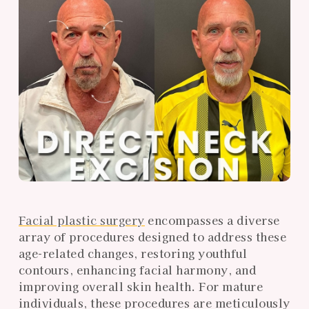
Facial plastic surgery
encompasses a diverse
array of procedures designed to address these
age-related changes, restoring youthful
contours, enhancing facial harmony, and
improving overall skin health. For mature
individuals, these procedures are meticulously