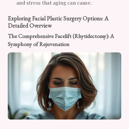
and stress that aging can cause.
Exploring Facial Plastic Surgery Options: A
Detailed Overview
The Comprehensive Facelift (Rhytidectomy): A
Symphony of Rejuvenation