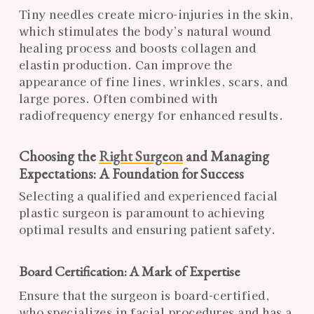
Tiny needles create micro-injuries in the skin,
which stimulates the body’s natural wound
healing process and boosts collagen and
elastin production. Can improve the
appearance of fine lines, wrinkles, scars, and
large pores. Often combined with
radiofrequency energy for enhanced results.
Choosing the
Right Surgeon
and Managing
Expectations: A Foundation for Success
Selecting a qualified and experienced facial
plastic surgeon is paramount to achieving
optimal results and ensuring patient safety.
Board Certification: A Mark of Expertise
Ensure that the surgeon is board-certified,
who specializes in facial procedures and has a