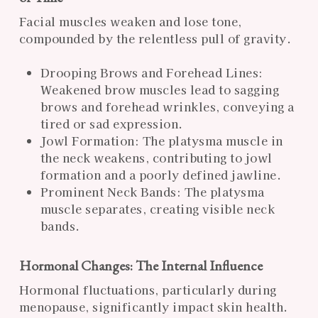
Facial muscles weaken and lose tone,
compounded by the relentless pull of gravity.
Drooping Brows and Forehead Lines:
Weakened brow muscles lead to sagging
brows and forehead wrinkles, conveying a
tired or sad expression.
Jowl Formation: The platysma muscle in
the neck weakens, contributing to jowl
formation and a poorly defined jawline.
Prominent Neck Bands: The platysma
muscle separates, creating visible neck
bands.
Hormonal Changes: The Internal Influence
Hormonal fluctuations, particularly during
menopause, significantly impact skin health.