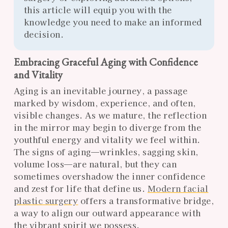
this article will equip you with the
knowledge you need to make an informed
decision.
Embracing Graceful Aging with Confidence
and Vitality
Aging is an inevitable journey, a passage
marked by wisdom, experience, and often,
visible changes. As we mature, the reflection
in the mirror may begin to diverge from the
youthful energy and vitality we feel within.
The signs of aging—wrinkles, sagging skin,
volume loss—are natural, but they can
sometimes overshadow the inner confidence
and zest for life that define us.
Modern facial
plastic surgery
offers a transformative bridge,
a way to align our outward appearance with
the vibrant spirit we possess.