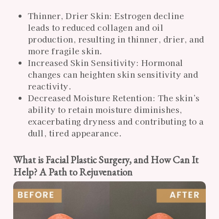
Thinner, Drier Skin: Estrogen decline
leads to reduced collagen and oil
production, resulting in thinner, drier, and
more fragile skin.
Increased Skin Sensitivity: Hormonal
changes can heighten skin sensitivity and
reactivity.
Decreased Moisture Retention: The skin’s
ability to retain moisture diminishes,
exacerbating dryness and contributing to a
dull, tired appearance.
What is Facial Plastic Surgery, and How Can It
Help? A Path to Rejuvenation