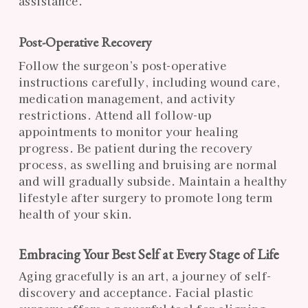
assistance.
Post-Operative Recovery
Follow the surgeon’s post-operative
instructions carefully, including wound care,
medication management, and activity
restrictions. Attend all follow-up
appointments to monitor your healing
progress. Be patient during the recovery
process, as swelling and bruising are normal
and will gradually subside. Maintain a healthy
lifestyle after surgery to promote long term
health of your skin.
Embracing Your Best Self at Every Stage of Life
Aging gracefully is an art, a journey of self-
discovery and acceptance. Facial plastic