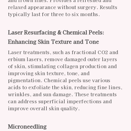
relaxed appearance without surgery. Results
typically last for three to six months.
Laser Resurfacing & Chemical Peels:
Enhancing Skin Texture and Tone
Laser treatments, such as fractional CO2 and
erbium lasers, remove damaged outer layers
of skin, stimulating collagen production and
improving skin texture, tone, and
pigmentation. Chemical peels use various
acids to exfoliate the skin, reducing fine lines,
wrinkles, and sun damage. These treatments
can address superficial imperfections and
improve overall skin quality.
Microneedling