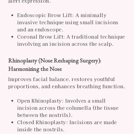
alert expression.
Endoscopic Brow Lift: A minimally
invasive technique using small incisions
and an endoscope.
Coronal Brow Lift: A traditional technique
involving an incision across the scalp.
Rhinoplasty (Nose Reshaping Surgery):
Harmonizing the Nose
Improves facial balance, restores youthful
proportions, and enhances breathing function.
Open Rhinoplasty: Involves a small
incision across the columella (the tissue
between the nostrils).
Closed Rhinoplasty: Incisions are made
inside the nostrils.