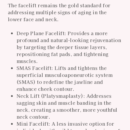
The facelift remains the gold standard for
addressing multiple signs of aging in the
lower face and neck.
Deep Plane Facelift: Provides a more
profound and natural-looking rejuvenation
by targeting the deeper tissue layers,
repositioning fat pads, and tightening
muscles.
SMAS Facelift: Lifts and tightens the
superficial musculoaponeurotic system
(SMAS) to redefine the jawline and
enhance cheek contour.
Neck Lift (Platysmaplasty): Addresses
sagging skin and muscle banding in the
neck, creating a smoother, more youthful
neck contour.
Mini Facelift: A less invasive option for