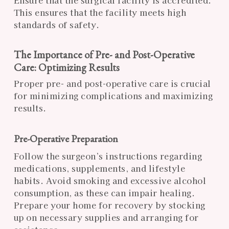
This ensures that the facility meets high
standards of safety.
The Importance of Pre- and Post-Operative
Care: Optimizing Results
Proper pre- and post-operative care is crucial
for minimizing complications and maximizing
results.
Pre-Operative Preparation
Follow the surgeon’s instructions regarding
medications, supplements, and lifestyle
habits. Avoid smoking and excessive alcohol
consumption, as these can impair healing.
Prepare your home for recovery by stocking
up on necessary supplies and arranging for