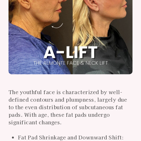
The youthful face is characterized by well-
defined contours and plumpness, largely due
to the even distribution of subcutaneous fat
pads. With age, these fat pads undergo
significant changes.
Fat Pad Shrinkage and Downward Shift: