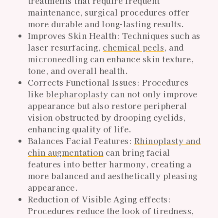
treatments that require frequent
maintenance, surgical procedures offer
more durable and long-lasting results.
Improves Skin Health: Techniques such as
laser resurfacing,
chemical peels
, and
microneedling
can enhance skin texture,
tone, and overall health.
Corrects Functional Issues: Procedures
like
blepharoplasty
can not only improve
appearance but also restore peripheral
vision obstructed by drooping eyelids,
enhancing quality of life.
Balances Facial Features:
Rhinoplasty and
chin augmentation
can bring facial
features into better harmony, creating a
more balanced and aesthetically pleasing
appearance.
Reduction of Visible Aging effects:
Procedures reduce the look of tiredness,