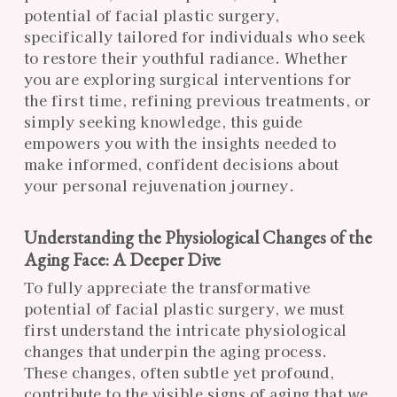
potential of facial plastic surgery,
specifically tailored for individuals who seek
to restore their youthful radiance. Whether
you are exploring surgical interventions for
the first time, refining previous treatments, or
simply seeking knowledge, this guide
empowers you with the insights needed to
make informed, confident decisions about
your personal rejuvenation journey.
Understanding the Physiological Changes of the
Aging Face: A Deeper Dive
To fully appreciate the transformative
potential of facial plastic surgery, we must
first understand the intricate physiological
changes that underpin the aging process.
These changes, often subtle yet profound,
contribute to the visible signs of aging that we