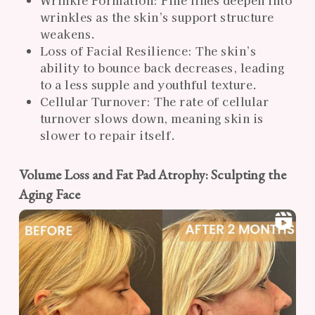
Wrinkle Formation: Fine lines deepen into
wrinkles as the skin’s support structure
weakens.
Loss of Facial Resilience: The skin’s
ability to bounce back decreases, leading
to a less supple and youthful texture.
Cellular Turnover: The rate of cellular
turnover slows down, meaning skin is
slower to repair itself.
Volume Loss and Fat Pad Atrophy: Sculpting the
Aging Face