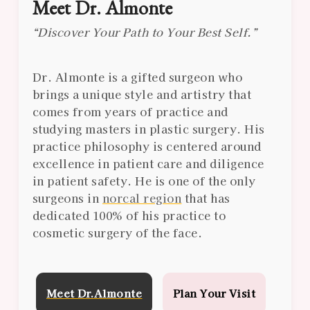
Meet Dr. Almonte
“Discover Your Path to Your Best Self.”
Dr. Almonte is a gifted surgeon who
brings a unique style and artistry that
comes from years of practice and
studying masters in plastic surgery. His
practice philosophy is centered around
excellence in patient care and diligence
in patient safety. He is one of the only
surgeons in
norcal region
that has
dedicated 100% of his practice to
cosmetic surgery of the face.
Meet Dr.Almonte
Plan Your Visit