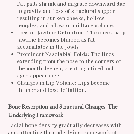
Fat pads shrink and migrate downward due
to gravity and loss of structural support,
resulting in sunken cheeks, hollow
temples, and a loss of midface volume.
Loss of Jawline Definition: The once sharp
jawline becomes blurred as fat
accumulates in the jowls.
Prominent Nasolabial Folds: The lines
extending from the nose to the corners of
the mouth deepen, creating a tired and
aged appearance.
Changes in Lip Volume: Lips become
thinner and lose definition.
Bone Resorption and Structural Changes: The
Underlying Framework
Facial bone density gradually decreases with
age, affecting the underlying framework of