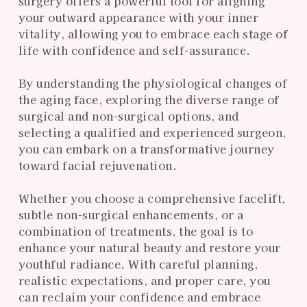
surgery offers a powerful tool for aligning
your outward appearance with your inner
vitality, allowing you to embrace each stage of
life with confidence and self-assurance.
By understanding the physiological changes of
the aging face, exploring the diverse range of
surgical and non-surgical options, and
selecting a qualified and experienced surgeon,
you can embark on a transformative journey
toward facial rejuvenation.
Whether you choose a comprehensive facelift,
subtle non-surgical enhancements, or a
combination of treatments, the goal is to
enhance your natural beauty and restore your
youthful radiance. With careful planning,
realistic expectations, and proper care, you
can reclaim your confidence and embrace