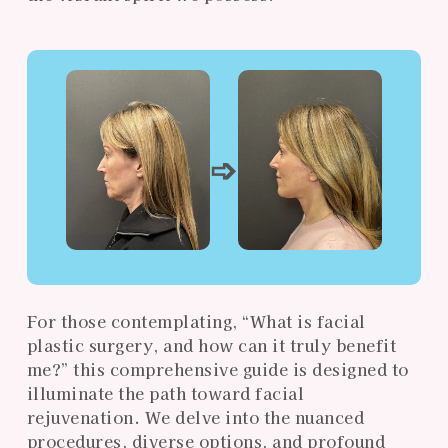
➩
For those contemplating, “What is facial
plastic surgery, and how can it truly benefit
me?” this comprehensive guide is designed to
illuminate the path toward facial
rejuvenation. We delve into the nuanced
procedures, diverse options, and profound