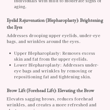
individuals with mild to moderate signs of
aging.
Eyelid Rejuvenation (Blepharoplasty): Brightening
the Eyes
Addresses drooping upper eyelids, under-eye
bags, and wrinkles around the eyes.
Upper Blepharoplasty: Removes excess
skin and fat from the upper eyelids.
Lower Blepharoplasty: Addresses under-
eye bags and wrinkles by removing or
repositioning fat and tightening skin.
Brow Lift (Forehead Lift): Elevating the Brow
Elevates sagging brows, reduces forehead
wrinkles, and creates a more refreshed and