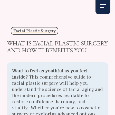
Skip
Menu
to
main
content
Facial Plastic Surgery
WHAT IS FACIAL PLASTIC SURGERY
AND HOW IT BENEFITS YOU
Want to feel as youthful as you feel
inside?
This comprehensive guide to
facial plastic surgery will help you
understand the science of facial aging and
the modern procedures available to
restore confidence, harmony, and
vitality. Whether you’re new to cosmetic
surgery or exploring advanced options,