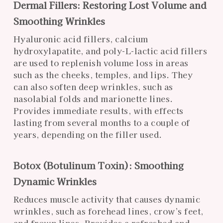
Dermal Fillers: Restoring Lost Volume and
Smoothing Wrinkles
Hyaluronic acid fillers, calcium
hydroxylapatite, and poly-L-lactic acid fillers
are used to replenish volume loss in areas
such as the cheeks, temples, and lips. They
can also soften deep wrinkles, such as
nasolabial folds and marionette lines.
Provides immediate results, with effects
lasting from several months to a couple of
years, depending on the filler used.
Botox (Botulinum Toxin): Smoothing
Dynamic Wrinkles
Reduces muscle activity that causes dynamic
wrinkles, such as forehead lines, crow’s feet,
and frown lines. Provides a refreshed and