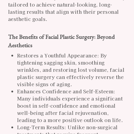
tailored to achieve natural-looking, long-
lasting results that align with their personal
aesthetic goals.
The Benefits of Facial Plastic Surgery: Beyond
Aesthetics
Restores a Youthful Appearance: By
tightening sagging skin, smoothing
wrinkles, and restoring lost volume, facial
plastic surgery can effectively reverse the
visible signs of aging.
Enhances Confidence and Self-Esteem:
Many individuals experience a significant
boost in self-confidence and emotional
well-being after facial rejuvenation,
leading to a more positive outlook on life.
Long-Term Results: Unlike non-surgical