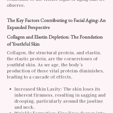
observe.
The Key Factors Contributing to Facial Aging: An
Expanded Perspective
Collagen and Elastin Depletion: The Foundation
of Youthful Skin
Collagen, the structural protein, and elastin,
the elastic protein, are the cornerstones of
youthful skin. As we age, the body’s
production of these vital proteins diminishes,
leading to a cascade of effects.
Increased Skin Laxity: The skin loses its
inherent firmness, resulting in sagging and
drooping, particularly around the jawline
and neck.