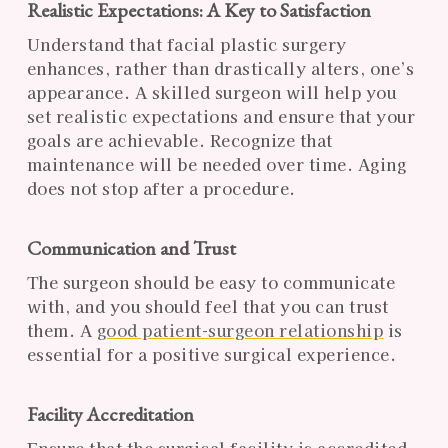
Realistic Expectations: A Key to Satisfaction
Understand that facial plastic surgery
enhances, rather than drastically alters, one’s
appearance. A skilled surgeon will help you
set realistic expectations and ensure that your
goals are achievable. Recognize that
maintenance will be needed over time. Aging
does not stop after a procedure.
Communication and Trust
The surgeon should be easy to communicate
with, and you should feel that you can trust
them. A
good patient-surgeon relationship
is
essential for a positive surgical experience.
Facility Accreditation
Ensure that the surgical facility is accredited.