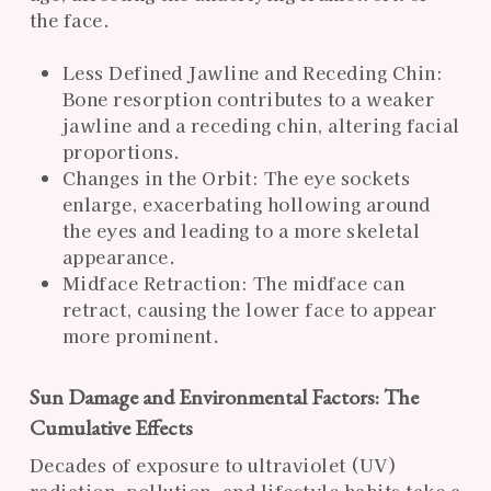
the face.
Less Defined Jawline and Receding Chin:
Bone resorption contributes to a weaker
jawline and a receding chin, altering facial
proportions.
Changes in the Orbit: The eye sockets
enlarge, exacerbating hollowing around
the eyes and leading to a more skeletal
appearance.
Midface Retraction: The midface can
retract, causing the lower face to appear
more prominent.
Sun Damage and Environmental Factors: The
Cumulative Effects
Decades of exposure to ultraviolet (UV)
radiation, pollution, and lifestyle habits take a