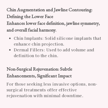
Chin Augmentation and Jawline Contouring:
Defining the Lower Face
Enhances lower face definition, jawline symmetry,
and overall facial harmony.
Chin Implants: Solid silicone implants that
enhance chin projection.
Dermal Fillers: Used to add volume and
definition to the chin.
Non-Surgical Rejuvenation: Subtle
Enhancements, Significant Impact
For those seeking less invasive options, non-
surgical treatments offer effective
rejuvenation with minimal downtime.